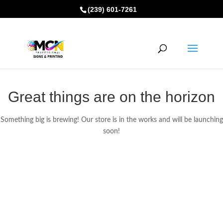
(239) 601-7261
Great things are on the horizon
Something big is brewing! Our store is in the works and will be launching
soon!