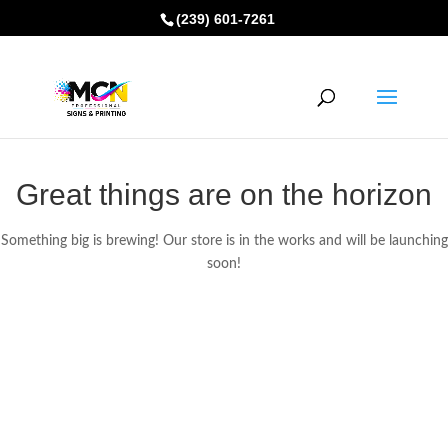
(239) 601-7261
Great things are on the horizon
Something big is brewing! Our store is in the works and will be launching
soon!