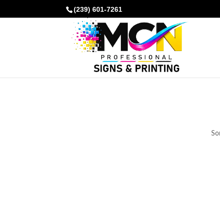
(239) 601-7261
Som