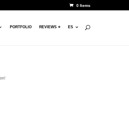
0 Items
PORTFOLIO
REVIEWS ⭐
ES
oon!