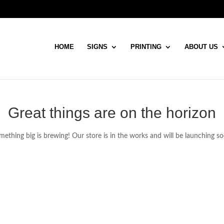
HOME
SIGNS
PRINTING
ABOUT US
Great things are on the horizon
ething big is brewing! Our store is in the works and will be launching s