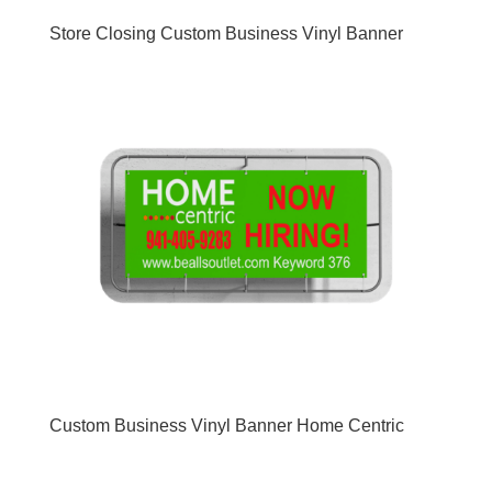
Store Closing Custom Business Vinyl Banner
Custom Business Vinyl Banner Home Centric