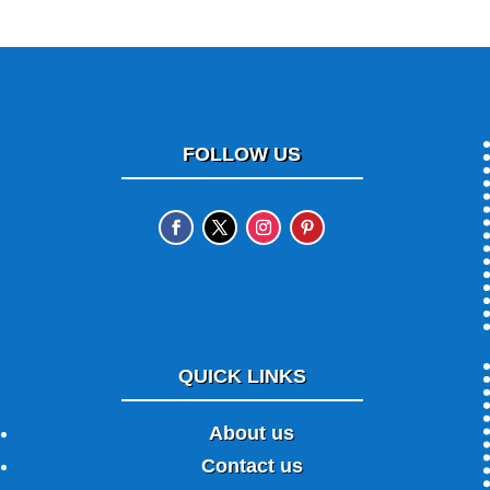
FOLLOW US
QUICK LINKS
About us
Contact us