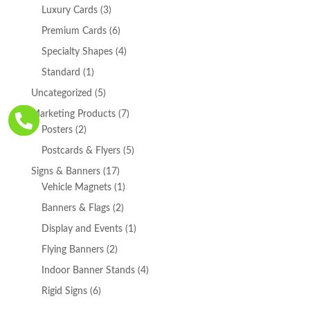
products
3
Luxury Cards
3
products
6
Premium Cards
6
products
4
Specialty Shapes
4
products
1
Standard
1
product
5
Uncategorized
5
products
7
Marketing Products
7

2
products
Posters
2
products
5
Postcards & Flyers
5
products
17
Signs & Banners
17
products
1
Vehicle Magnets
1
product
2
Banners & Flags
2
products
1
Display and Events
1
product
2
Flying Banners
2
products
4
Indoor Banner Stands
4
products
6
Rigid Signs
6
products