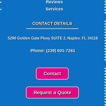
Reviews
Services
CONTACT DETAILS
5290 Golden Gate Pkwy SUITE 2, Naples, FL 34116
Phone: (239) 601-7261
Contact
Request a Quote