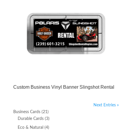
Custom Business Vinyl Banner Slingshot Rental
Next Entries »
21
Business Cards
21
products
3
Durable Cards
3
products
4
Eco & Natural
4