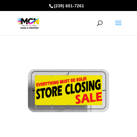
(239) 601-7261