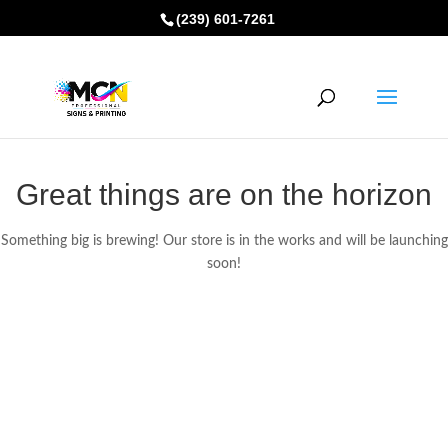
(239) 601-7261
Great things are on the horizon
Something big is brewing! Our store is in the works and will be launching
soon!