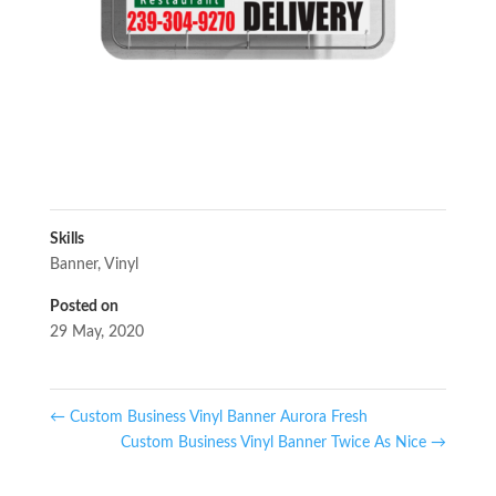
Skills
Banner
,
Vinyl
Posted on
29 May, 2020
←
Custom Business Vinyl Banner Aurora Fresh
Custom Business Vinyl Banner Twice As Nice
→