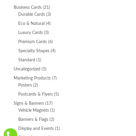
21
Business Cards
21
products
3
Durable Cards
3
products
4
Eco & Natural
4
products
3
Luxury Cards
3
products
6
Premium Cards
6
products
4
Specialty Shapes
4
products
1
Standard
1
product
5
Uncategorized
5
products
7
Marketing Products
7
2
products
Posters
2
products
5
Postcards & Flyers
5
products
17
Signs & Banners
17
products
1
Vehicle Magnets
1
product
2
Banners & Flags
2
products
1
Display and Events
1

product