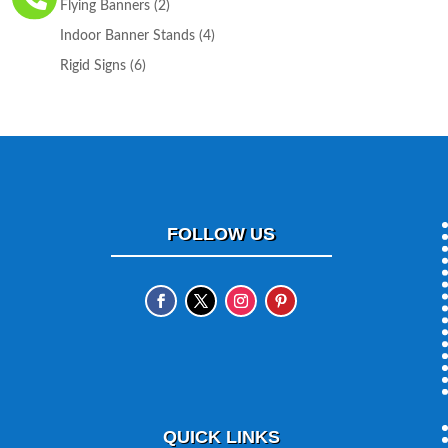
2
Flying Banners
2
products
4
Indoor Banner Stands
4
products
6
Rigid Signs
6
products
FOLLOW US
QUICK LINKS