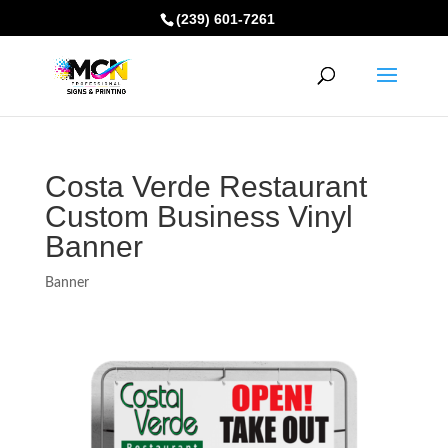
(239) 601-7261
Costa Verde Restaurant
Custom Business Vinyl
Banner
Banner