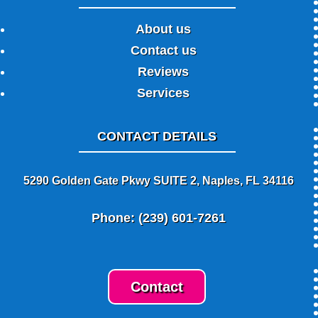
About us
Contact us
Reviews
Services
CONTACT DETAILS
5290 Golden Gate Pkwy SUITE 2, Naples, FL 34116
Phone: (239) 601-7261
Contact