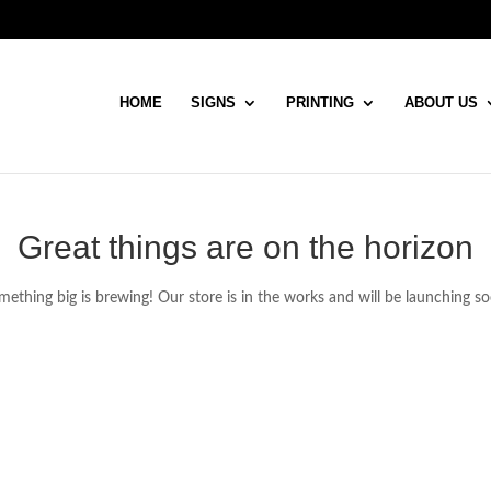
HOME
SIGNS
PRINTING
ABOUT US
Great things are on the horizon
ething big is brewing! Our store is in the works and will be launching s