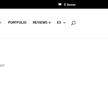
0 Items
PORTFOLIO
REVIEWS ⭐
ES
oon!