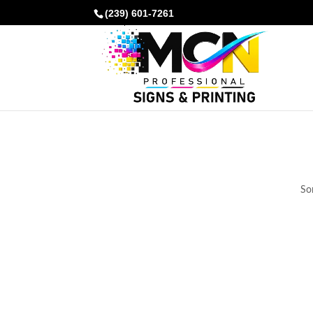
(239) 601-7261
Som