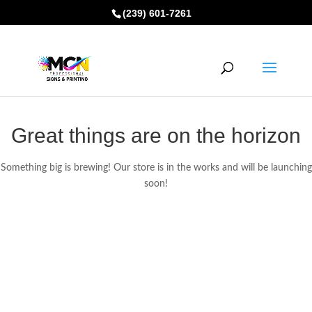
(239) 601-7261
Great things are on the horizon
Something big is brewing! Our store is in the works and will be launching
soon!