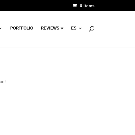
0 Items
PORTFOLIO
REVIEWS ⭐
ES
oon!