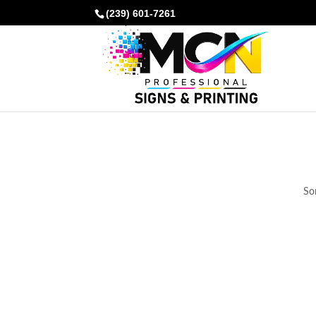
(239) 601-7261
Som