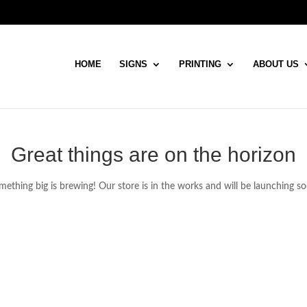
HOME
SIGNS
PRINTING
ABOUT US
Great things are on the horizon
ething big is brewing! Our store is in the works and will be launching s