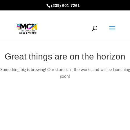
(239) 601-7261
Great things are on the horizon
Something big is brewing! Our store is in the works and will be launching
soon!