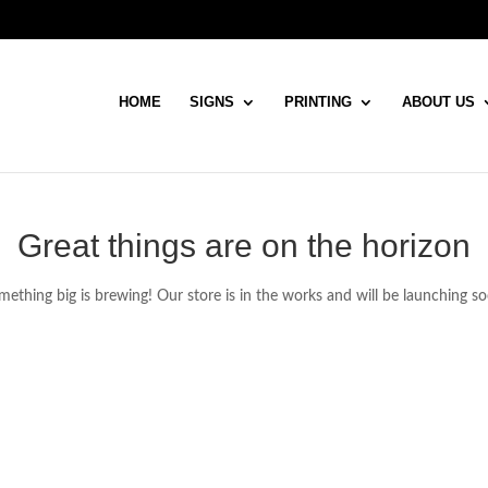
HOME
SIGNS
PRINTING
ABOUT US
Great things are on the horizon
ething big is brewing! Our store is in the works and will be launching s