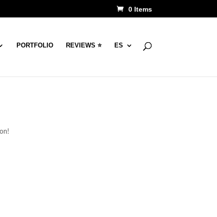
0 Items
PORTFOLIO
REVIEWS ⭐
ES
oon!