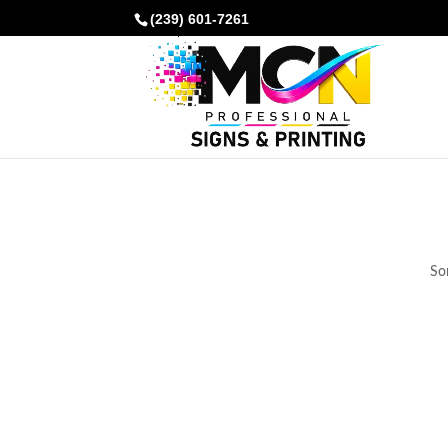
(239) 601-7261
Som