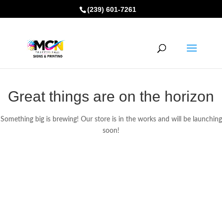
(239) 601-7261
Great things are on the horizon
Something big is brewing! Our store is in the works and will be launching
soon!