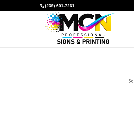
(239) 601-7261
Som