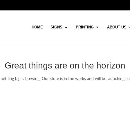
HOME
SIGNS
PRINTING
ABOUT US
Great things are on the horizon
ething big is brewing! Our store is in the works and will be launching s