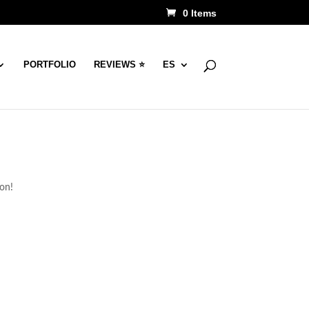
0 Items
PORTFOLIO
REVIEWS ⭐
ES
oon!