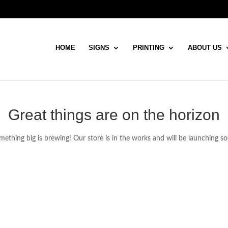
HOME
SIGNS
PRINTING
ABOUT US
Great things are on the horizon
ething big is brewing! Our store is in the works and will be launching s