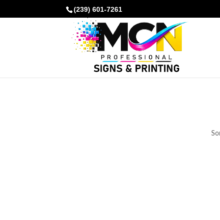
(239) 601-7261
Som