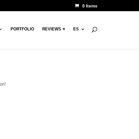
0 Items
PORTFOLIO
REVIEWS ⭐
ES
oon!