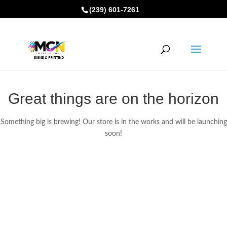
(239) 601-7261
Great things are on the horizon
Something big is brewing! Our store is in the works and will be launching
soon!