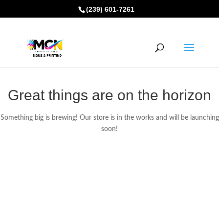
(239) 601-7261
Great things are on the horizon
Something big is brewing! Our store is in the works and will be launching
soon!