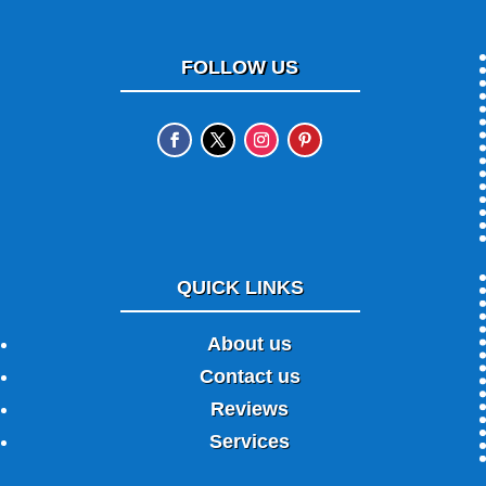
FOLLOW US
QUICK LINKS
About us
Contact us
Reviews
Services