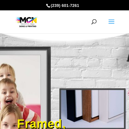
(239) 601-7261
Framed,