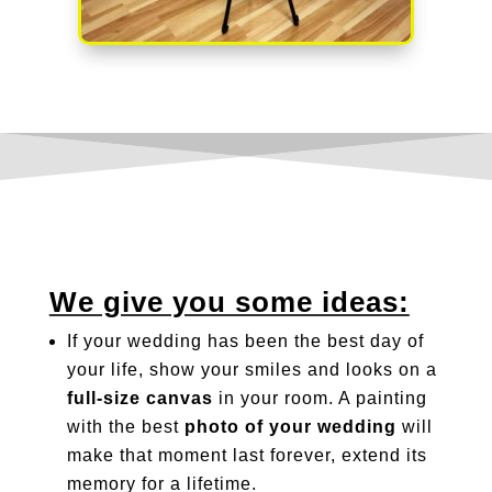
We give you some ideas:
If your wedding has been the best day of
your life, show your smiles and looks on a
full-size canvas
in your room. A painting
with the best
photo of your wedding
will
make that moment last forever, extend its
memory for a lifetime.