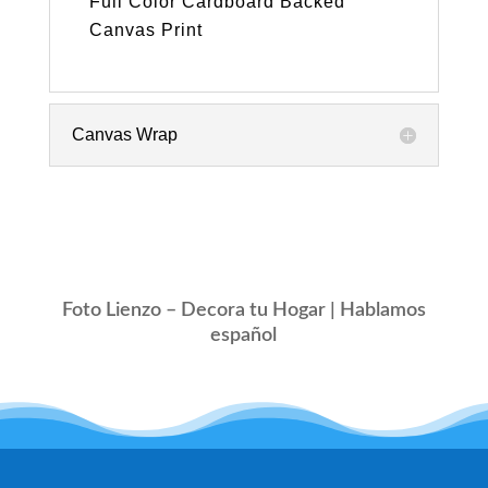
Full Color Cardboard Backed
Canvas Print
Canvas Wrap
Foto Lienzo – Decora tu Hogar | Hablamos
español