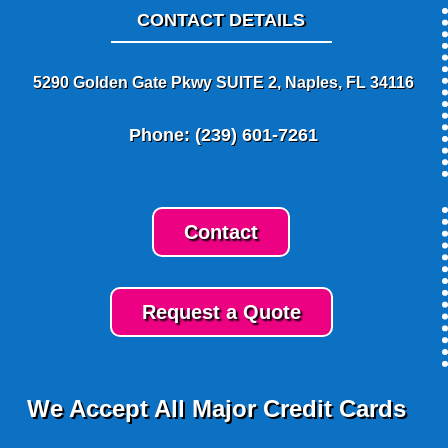
CONTACT DETAILS
5290 Golden Gate Pkwy SUITE 2, Naples, FL 34116
Phone: (239) 601-7261
Contact
Request a Quote
We Accept All Major Credit Cards