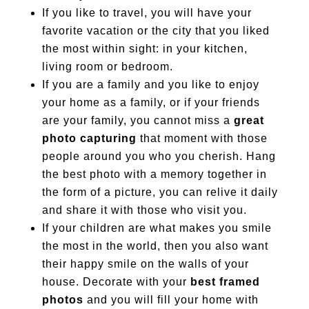
If you like to travel, you will have your
favorite vacation or the city that you liked
the most within sight: in your kitchen,
living room or bedroom.
If you are a family and you like to enjoy
your home as a family, or if your friends
are your family, you cannot miss a
great
photo capturing
that moment with those
people around you who you cherish. Hang
the best photo with a memory together in
the form of a picture, you can relive it daily
and share it with those who visit you.
If your children are what makes you smile
the most in the world, then you also want
their happy smile on the walls of your
house. Decorate with your
best framed
photos
and you will fill your home with