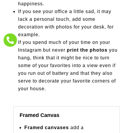
happiness.
If you see your office a little sad, it may
lack a personal touch, add some
decoration with photos for your desk, for
example.

If you spend much of your time on your
Instagram but never
print the photos
you
hang, think that it might be nice to turn
some of your favorites into a view even if
you run out of battery and that they also
serve to decorate your favorite corners of
your house.
Framed Canvas
Framed canvases
add a