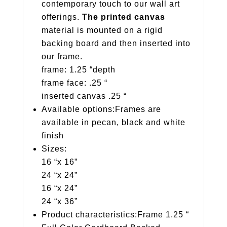
contemporary touch to our wall art
offerings.
The printed canvas
material is mounted on a rigid
backing board and then inserted into
our frame.
frame: 1.25 “depth
frame face: .25 “
inserted canvas .25 “
Available options:Frames are
available in pecan, black and white
finish
Sizes:
16 “x 16”
24 “x 24”
16 “x 24”
24 “x 36”
Product characteristics:Frame 1.25 “