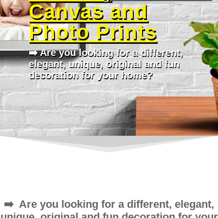
Canvas and
Photo Prints
➡️ Are you looking for a different,
elegant, unique, original and fun
decoration for your home?
➡️ Are you looking for a different, elegant,
unique, original and fun decoration for your