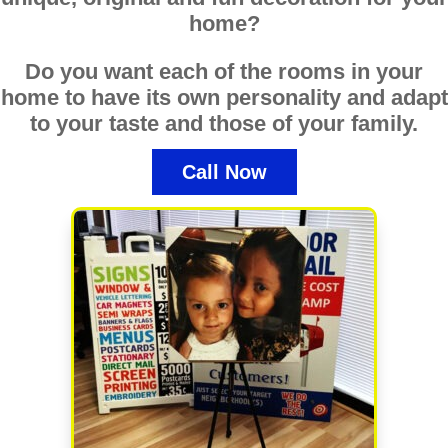
home?
Do you want each of the rooms in your
home to have its own personality and adapt
to your taste and those of your family.
Call Now